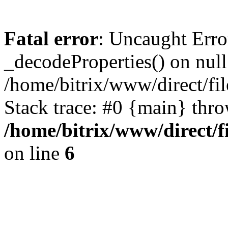
Fatal error
: Uncaught Erro
_decodeProperties() on null
/home/bitrix/www/direct/f
Stack trace: #0 {main} thr
/home/bitrix/www/direct/
on line
6